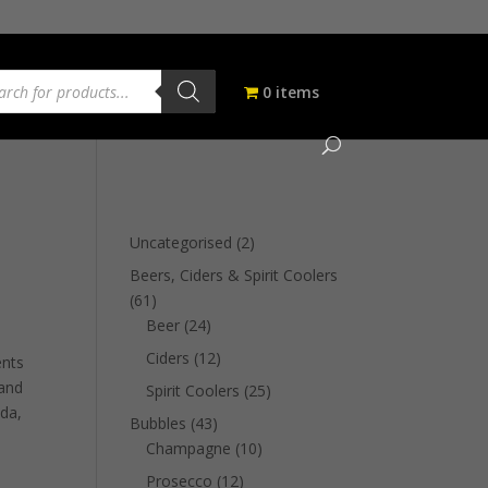
ucts
ch
0 items
2
Uncategorised
2
products
Beers, Ciders & Spirit Coolers
61
61
products
24
Beer
24
products
12
Ciders
12
ents
products
 and
25
Spirit Coolers
25
oda,
products
43
Bubbles
43
products
10
Champagne
10
products
12
Prosecco
12