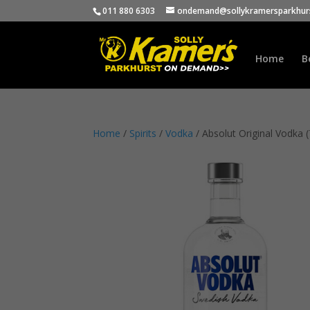
011 880 6303
ondemand@sollykramersparkhurs
Home
B
Home
/
Spirits
/
Vodka
/ Absolut Original Vodka 