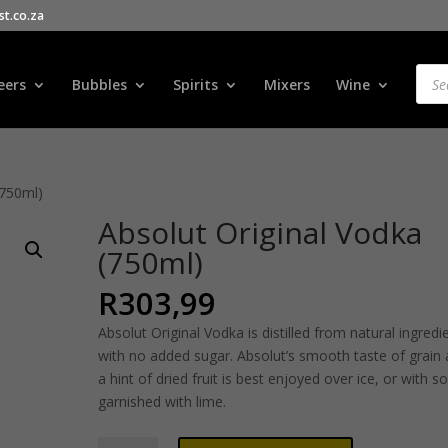
t.co.za
Products
search
Prod
sear
eers
Bubbles
Spirits
Mixers
Wine
(750ml)
Absolut Original Vodka
(750ml)
R
303,99
Absolut Original Vodka is distilled from natural ingredi
with no added sugar. Absolut’s smooth taste of grain
a hint of dried fruit is best enjoyed over ice, or with s
garnished with lime.
Absolut