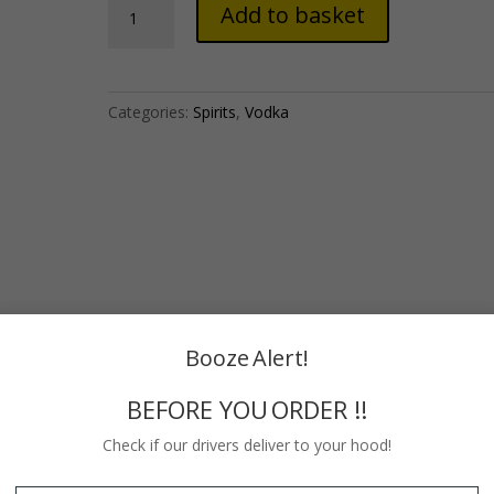
Add to basket
Original
Vodka
(750ml)
quantity
Categories:
Spirits
,
Vodka
Booze Alert!
BEFORE YOU ORDER !!
Check if our drivers deliver to your hood!
The transparent and label-less bottle was inspired by an 18th