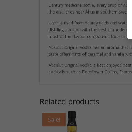
Century medicine bottle, every drop of Ab
the distilleries near Åhus in southern Swede
Grain is used from nearby fields and water. B
distilling tradition with the best of modern 
most of the flavour compounds from the disti
Absolut Original Vodka has an aroma that is
taste offers hints of caramel and vanilla with
Absolut Original Vodka is best enjoyed neat 
cocktails such as Elderflower Collins, Espre
Related products
Sale!