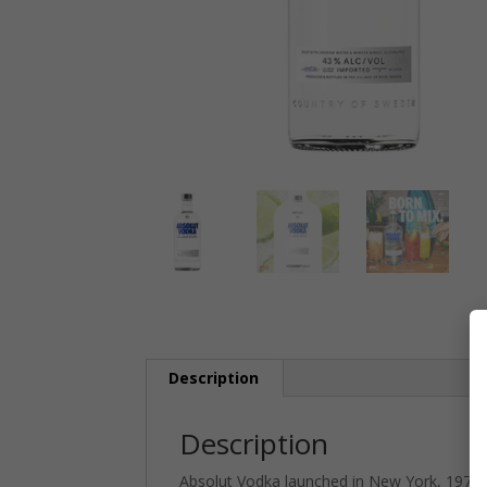
Description
Description
Absolut Vodka launched in New York, 1979. 