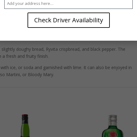
solut Vodka consumed in the world today comes from the same place:
n.
Check Driver Availability
uilt in 1906, the Åhus distillery combines the best of old, local
technology. Vodka is column-distilled, a process that essentially strips
llate, leading to an almost completely neutral spirit.
 slightly doughy bread, Ryvita crispbread, and black pepper. The
 a fresh and fruity finish.
with ice, or soda and garnished with lime. It can also be enjoyed in
sso Martini, or Bloody Mary.