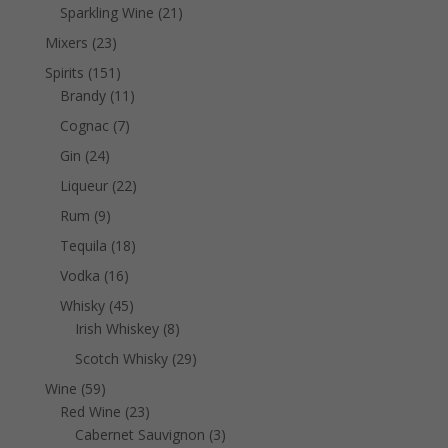
products
21
Sparkling Wine
21
products
23
Mixers
23
products
151
Spirits
151
products
11
Brandy
11
products
7
Cognac
7
products
24
Gin
24
products
22
Liqueur
22
products
9
Rum
9
products
18
Tequila
18
products
16
Vodka
16
products
45
Whisky
45
products
8
Irish Whiskey
8
products
29
Scotch Whisky
29
products
59
Wine
59
products
23
Red Wine
23
products
3
Cabernet Sauvignon
3