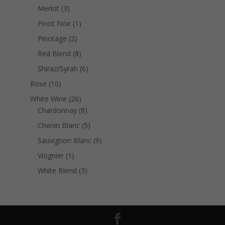
products
3
Merlot
3
products
1
Pinot Noir
1
product
2
Pinotage
2
products
8
Red Blend
8
products
6
Shiraz/Syrah
6
products
10
Rose
10
products
26
White Wine
26
products
8
Chardonnay
8
products
5
Chenin Blanc
5
products
9
Sauvignon Blanc
9
products
1
Viognier
1
product
3
White Blend
3
products