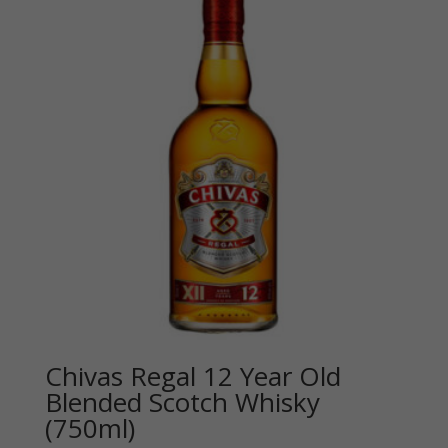
Chivas Regal 12 Year Old
Blended Scotch Whisky
(750ml)