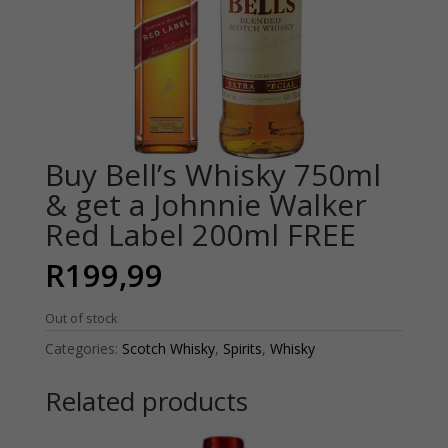
Buy Bell’s Whisky 750ml
& get a Johnnie Walker
Red Label 200ml FREE
R
199,99
Out of stock
Categories:
Scotch Whisky
,
Spirits
,
Whisky
Related products