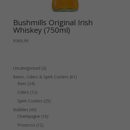
Bushmills Original Irish
Whiskey (750ml)
R
369,99
2
Uncategorised
2
products
61
Beers, Ciders & Spirit Coolers
61
24
products
Beer
24
products
12
Ciders
12
products
25
Spirit Coolers
25
products
43
Bubbles
43
products
10
Champagne
10
products
12
Prosecco
12