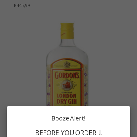
R
445,99
Booze Alert!
BEFORE YOU ORDER !!