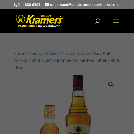
011 880 6303
ondemand@sollykramersparkhurst.co.za
Products
search
Home
/
Spirits
/
Whisky
/
Scotch Whisky
/ Buy Bell’s
Whisky 750ml & get a Johnnie Walker Red Label 200ml
FREE