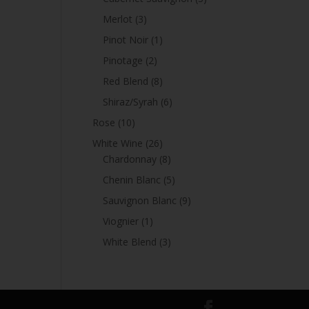
products
3
Merlot
3
products
1
Pinot Noir
1
product
2
Pinotage
2
products
8
Red Blend
8
products
6
Shiraz/Syrah
6
products
10
Rose
10
products
26
White Wine
26
products
8
Chardonnay
8
products
5
Chenin Blanc
5
products
9
Sauvignon Blanc
9
products
1
Viognier
1
product
3
White Blend
3
products