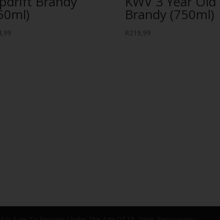
ipdrift Brandy
KWV 3 Year Old
50ml)
Brandy (750ml)
4,99
R
219,99
 For Sale To Persons Under The Age Of 18. Drink Responsibly.