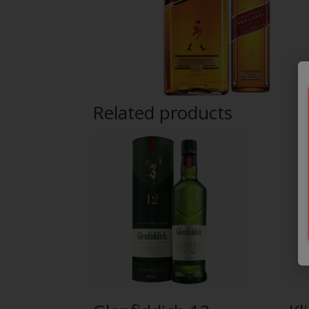
Related products