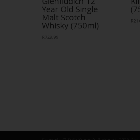
Glenfiddich 12
Kl
Year Old Single
(7
Malt Scotch
R
21
Whisky (750ml)
R
729,99
Copyright © Solly Kramer's Parkhurst. 2025. Not