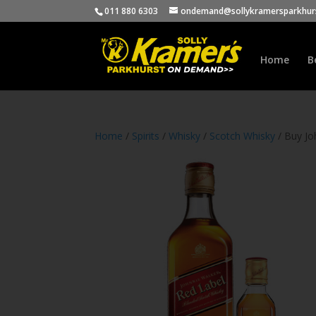
011 880 6303
ondemand@sollykramersparkhurs
Home
B
Home
/
Spirits
/
Whisky
/
Scotch Whisky
/ Buy Jo