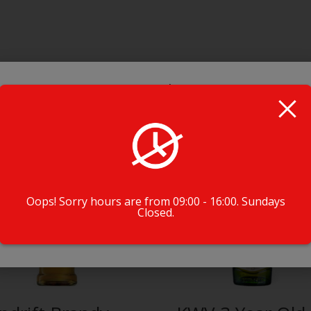
Booze Alert!
BEFORE YOU ORDER !!
Check if our drivers deliver to your hood!
Oops! Sorry hours are from 09:00 - 16:00. Sundays
Closed.
Check Driver Availability