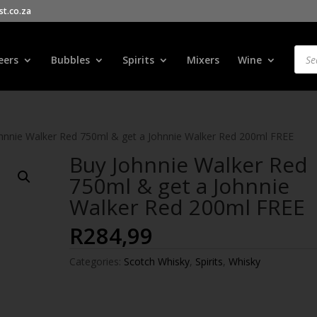
t.co.za
Products
search
Prod
sear
eers
Bubbles
Spirits
Mixers
Wine
hnnie Walker Red 750ml & get a Johnnie Walker Red 200ml FREE
Buy Johnnie Walker Red
750ml & get a Johnnie
Walker Red 200ml FREE
R
284,99
Categories:
Scotch Whisky
,
Spirits
,
Whisky