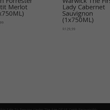
n Forrester
Warwick The Fir
tit Merlot
Lady Cabernet
x750ML)
Sauvignon
(1x750ML)
,99
R
129,99
 For Sale To Persons Under The Age Of 18. Drink Responsibly.