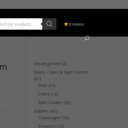
ucts
ch
0 items
um
2
Uncategorised
2
products
Beers, Ciders & Spirit Coolers
61
61
products
24
Beer
24
products
12
Ciders
12
products
25
Spirit Coolers
25
products
43
Bubbles
43
products
10
Champagne
10
products
12
Prosecco
12