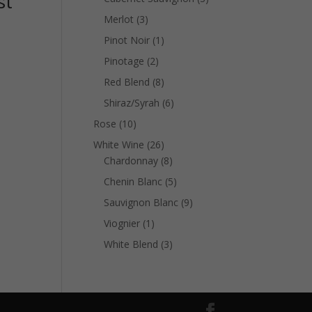
st
products
3
Merlot
3
products
1
Pinot Noir
1
product
2
Pinotage
2
products
8
Red Blend
8
products
6
Shiraz/Syrah
6
products
10
Rose
10
products
26
White Wine
26
products
8
Chardonnay
8
products
5
Chenin Blanc
5
products
9
Sauvignon Blanc
9
products
1
Viognier
1
product
3
White Blend
3
products