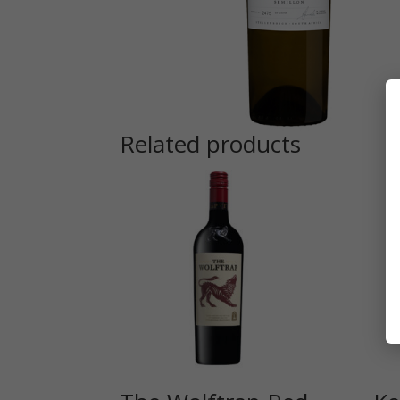
Related products