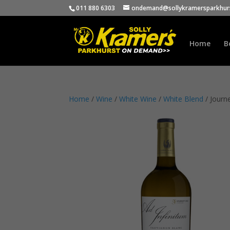
011 880 6303
ondemand@sollykramersparkhurs
Home
B
Home
/
Wine
/
White Wine
/
White Blend
/ Journ