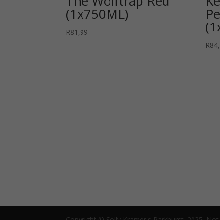
The Wolftrap Red
Ke
(1x750ML)
Pe
(1
R
81,99
R
84
Copyright © Solly Kramer's Parkhurst. 2025. Not