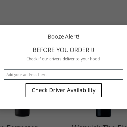
Booze Alert!
BEFORE YOU ORDER !!
Check if our drivers deliver to your hood!
Check Driver Availability