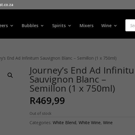
t.co.za
Products
search
Prod
sear
eers
Bubbles
Spirits
Mixers
Wine
ey’s End Ad Infinitum Sauvignon Blanc – Semillon (1 x 750ml)
Journey’s End Ad Infinit
Sauvignon Blanc –
Semillon (1 x 750ml)
R
469,99
Out of stock
Categories:
White Blend
,
White Wine
,
Wine